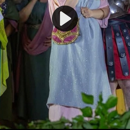
Play
Video