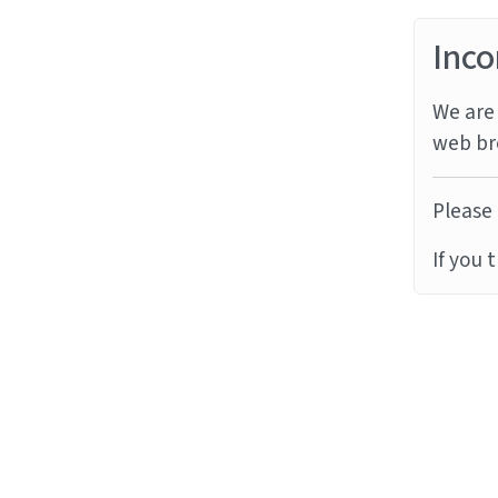
Inco
We are 
web br
Please 
If you 