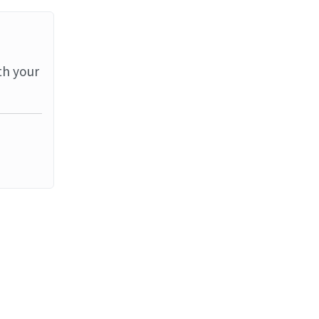
th your