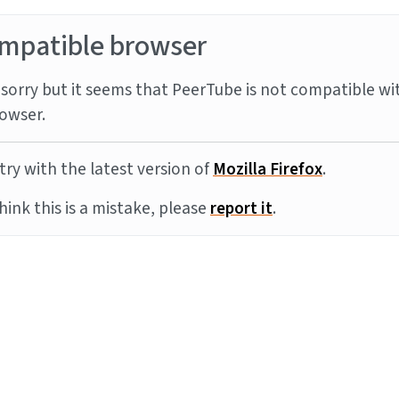
mpatible browser
sorry but it seems that PeerTube is not compatible wi
owser.
try with the latest version of
Mozilla Firefox
.
think this is a mistake, please
report it
.